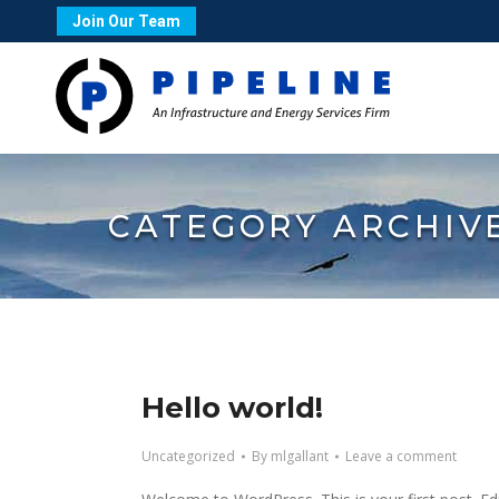
Join Our Team
CATEGORY ARCHIV
Hello world!
Uncategorized
By
mlgallant
Leave a comment