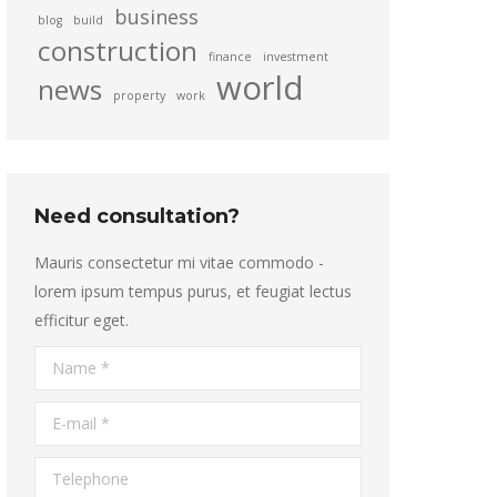
business
blog
build
construction
finance
investment
world
news
property
work
Need consultation?
Mauris consectetur mi vitae commodo -
lorem ipsum tempus purus, et feugiat lectus
efficitur eget.
Name *
E-mail *
Telephone