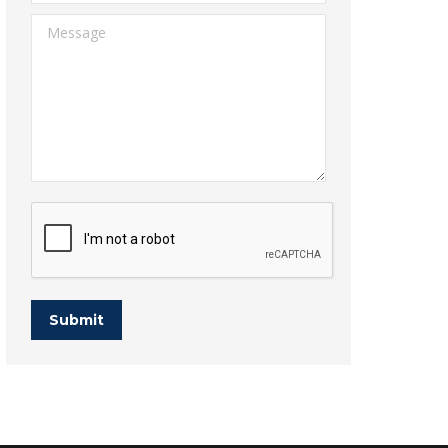
Message
Submit