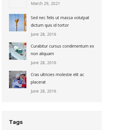
March 29, 2021
Sed nec felis ut massa volutpat
dictum quis id tortor
June 28, 2016
Curabitur cursus condimentum ex
non aliquam
June 28, 2016
Cras ultricies molestie elit ac
placerat
June 28, 2016
Tags