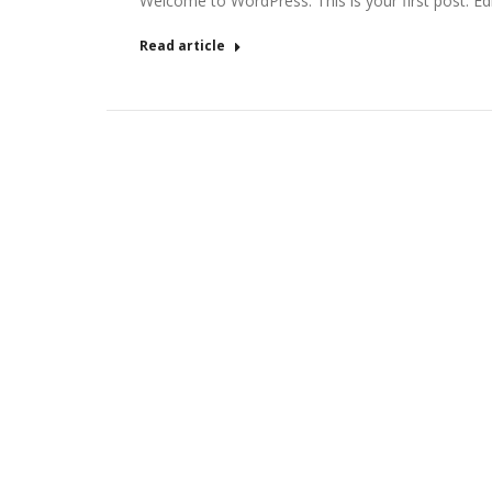
Welcome to WordPress. This is your first post. Edit 
Read article