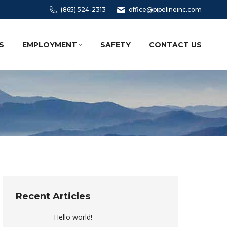
(865) 524-2313
office@pipelineinc.com
S
EMPLOYMENT
SAFETY
CONTACT US
Recent Articles
Hello world!