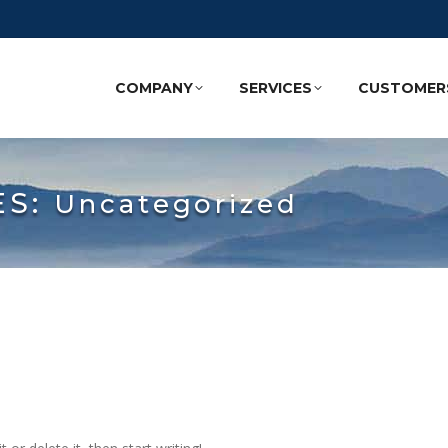
COMPANY
SERVICES
CUSTOMER
ES:
Uncategorized