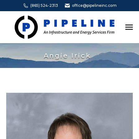
(865) 524-2313
office@pipelineinc.com
Angie Irick