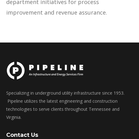
department initiatives for process
improvement and revenue assurance.
Specializing in underground utility infrastructure since 1953.
Pipeline utilizes the latest engineering and construction
technologies to serve clients throughout Tennessee and
Virginia.
Contact Us