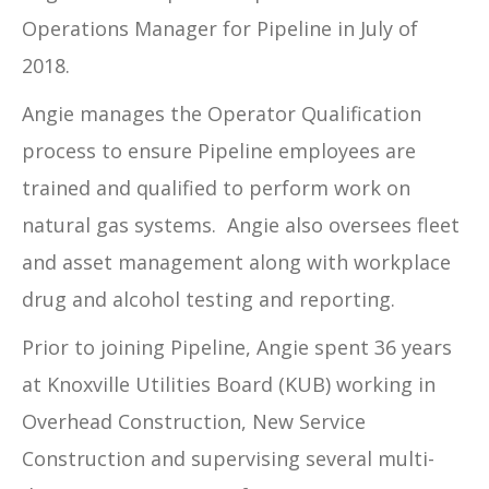
Operations Manager for Pipeline in July of
2018.
Angie manages the Operator Qualification
process to ensure Pipeline employees are
trained and qualified to perform work on
natural gas systems. Angie also oversees fleet
and asset management along with workplace
drug and alcohol testing and reporting.
Prior to joining Pipeline, Angie spent 36 years
at Knoxville Utilities Board (KUB) working in
Overhead Construction, New Service
Construction and supervising several multi-