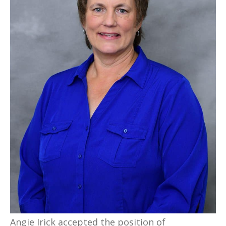
Angie Irick accepted the position of