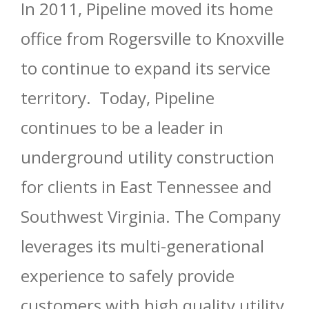
In 2011, Pipeline moved its home
office from Rogersville to Knoxville
to continue to expand its service
territory. Today, Pipeline
continues to be a leader in
underground utility construction
for clients in East Tennessee and
Southwest Virginia. The Company
leverages its multi-generational
experience to safely provide
customers with high quality utility