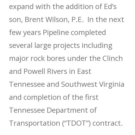
expand with the addition of Ed’s
son, Brent Wilson, P.E. In the next
few years Pipeline completed
several large projects including
major rock bores under the Clinch
and Powell Rivers in East
Tennessee and Southwest Virginia
and completion of the first
Tennessee Department of
Transportation (“TDOT”) contract.