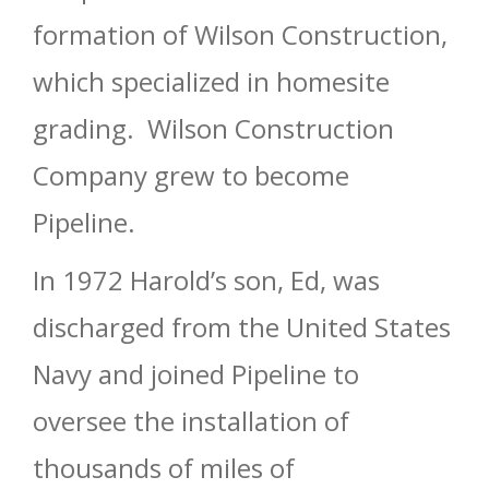
formation of Wilson Construction,
which specialized in homesite
grading. Wilson Construction
Company grew to become
Pipeline.
In 1972 Harold’s son, Ed, was
discharged from the United States
Navy and joined Pipeline to
oversee the installation of
thousands of miles of