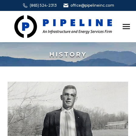
(865) 524-2313
office@pipelineinc.com
HISTORY