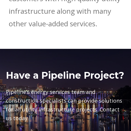
infrastructure along with many
other value-added services.
Have a Pipeline Project?
Pipeline’s energy services team and
construction specialists can provide solutions
for all utility infrastructure projects. Contact
us today.