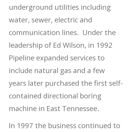
underground utilities including
water, sewer, electric and
communication lines. Under the
leadership of Ed Wilson, in 1992
Pipeline expanded services to
include natural gas and a few
years later purchased the first self-
contained directional boring
machine in East Tennessee.
In 1997 the business continued to