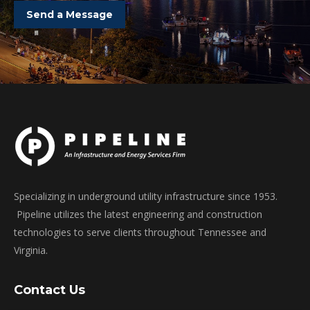
Send a Message
Specializing in underground utility infrastructure since 1953.
Pipeline utilizes the latest engineering and construction
technologies to serve clients throughout Tennessee and
Virginia.
Contact Us