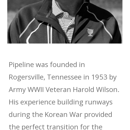
Pipeline was founded in
Rogersville, Tennessee in 1953 by
Army WWII Veteran Harold Wilson.
His experience building runways
during the Korean War provided
the perfect transition for the